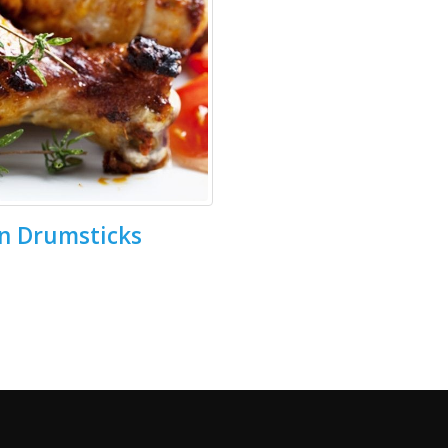
n Drumsticks