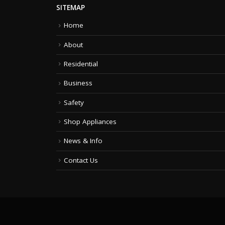
SITEMAP
Home
About
Residential
Business
Safety
Shop Appliances
News & Info
Contact Us