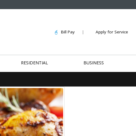
Bill Pay
|
Apply for Service
RESIDENTIAL
BUSINESS