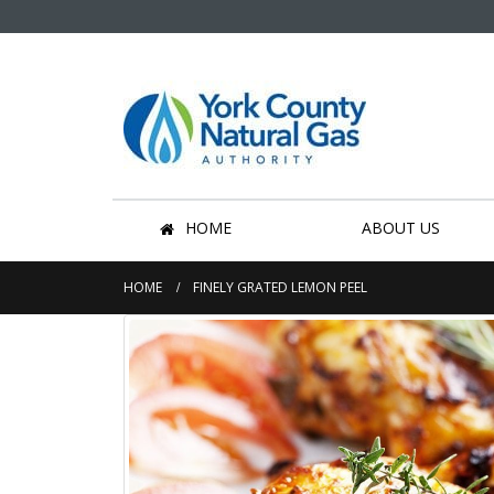
HOME
ABOUT US
HOME
FINELY GRATED LEMON PEEL