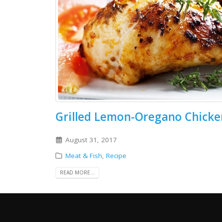
Grilled Lemon-Oregano Chicke
August 31, 2017
Meat & Fish
,
Recipe
READ MORE...