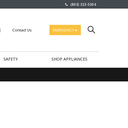
(803) 323-5304
|
Contact Us
EMERGENCY ▸
SAFETY
SHOP APPLIANCES