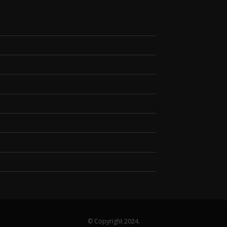
© Copyright 2024.