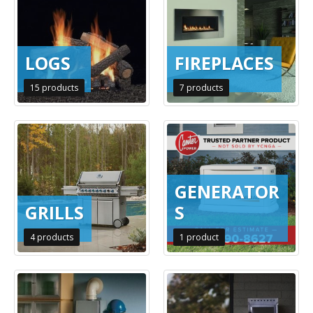
LOGS
FIREPLACES
15
products
7
products
GENERATOR
GRILLS
S
4
products
1
product