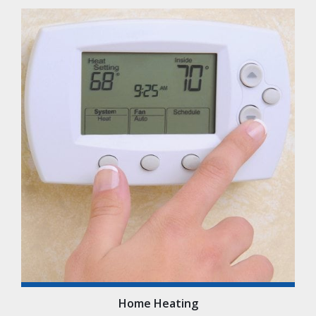
Home Heating