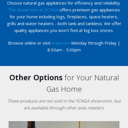
Choose natural gas appliances for efficiency and reliability.
The Showroom at YCNGA
offers premium gas appliances
for your home including logs, fireplaces, space heaters,
grills and water heaters - both tank and tankless. We offer
quality appliances you won’t find at big box stores.
Browse online or visit
in person
Monday through Friday |
8:30am - 5:00pm
Other Options
for Your Natural
Gas Home
These products are not sold in the YCNGA showroom, but
are available through other area retailers.