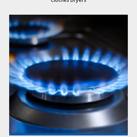
Clothes Dryers