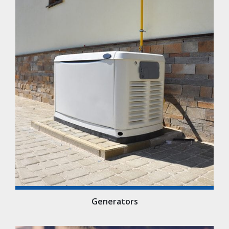
Generators