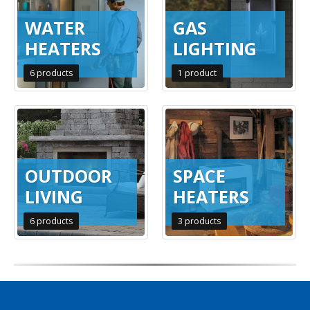
WATER
GAS
HEATERS
LIGHTING
6
products
1
product
OUTDOOR
SPACE
LIVING
HEATERS
6
products
3
products