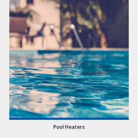
Pool Heaters