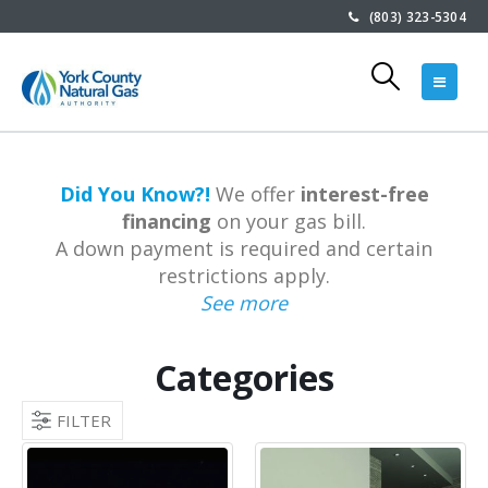
(803) 323-5304
Did You Know?!
We offer
interest-free
financing
on your gas bill.
A down payment is required and certain
restrictions apply.
See more
Categories
FILTER