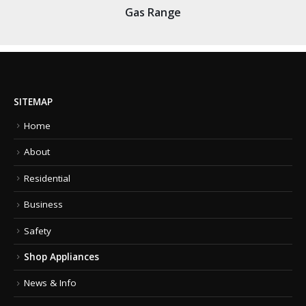
Gas Range
SITEMAP
Home
About
Residential
Business
Safety
Shop Appliances
News & Info