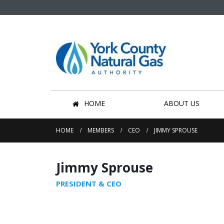
HOME
ABOUT US
HOME
MEMBERS
CEO
JIMMY SPROUSE
Jimmy Sprouse
PRESIDENT & CEO