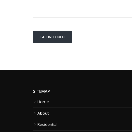
GET IN TOUCH
SITEMAP
Home
About
Residential