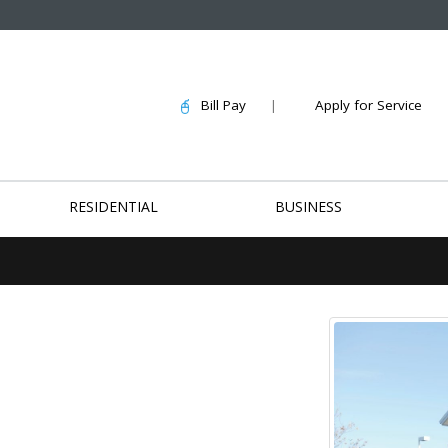
Bill Pay
|
Apply for Service
RESIDENTIAL
BUSINESS