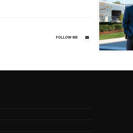
FOLLOW ME