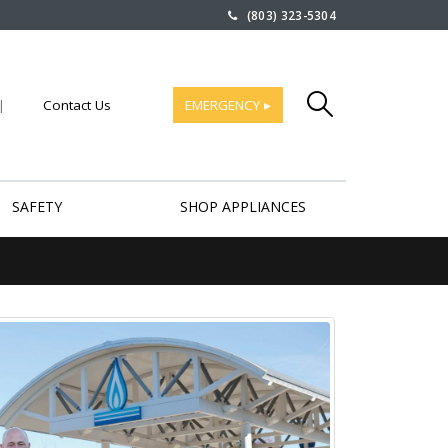
(803) 323-5304
|
Contact Us
EMERGENCY ▸
SAFETY
SHOP APPLIANCES