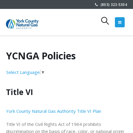
(803) 323-5304
YCNGA Policies
Select Language
▼
Title VI
York County Natural Gas Authority Title VI Plan
Title VI of the Civil Rights Act of 1964 prohibits
discrimination on the basis of race, color, or national origin