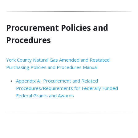
Procurement Policies and
Procedures
York County Natural Gas Amended and Restated
Purchasing Policies and Procedures Manual
Appendix A: Procurement and Related
Procedures/Requirements for Federally Funded
Federal Grants and Awards