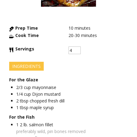
Prep Time
10
minutes
Cook Time
20-30
minutes
Servings
INGREDIENTS
For the Glaze
2/3
cup
mayonnaise
1/4
cup
Dijon mustard
2
tbsp
chopped fresh dill
1
tbsp
maple syrup
For the Fish
1
2 lb.
salmon fillet
preferably wild, pin bones removed