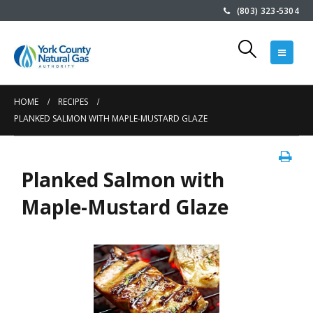
(803) 323-5304
HOME
RECIPES
PLANKED SALMON WITH MAPLE-MUSTARD GLAZE
Planked Salmon with
Maple-Mustard Glaze