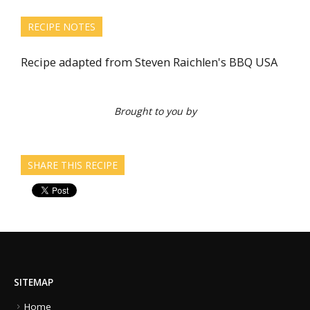
RECIPE NOTES
Recipe adapted from Steven Raichlen's BBQ USA
Brought to you by
SHARE THIS RECIPE
SITEMAP
Home