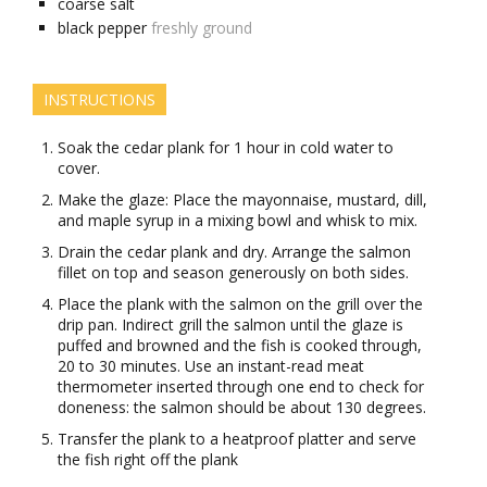
coarse salt
black pepper
freshly ground
INSTRUCTIONS
Soak the cedar plank for 1 hour in cold water to
cover.
Make the glaze: Place the mayonnaise, mustard, dill,
and maple syrup in a mixing bowl and whisk to mix.
Drain the cedar plank and dry. Arrange the salmon
fillet on top and season generously on both sides.
Place the plank with the salmon on the grill over the
drip pan. Indirect grill the salmon until the glaze is
puffed and browned and the fish is cooked through,
20 to 30 minutes. Use an instant-read meat
thermometer inserted through one end to check for
doneness: the salmon should be about 130 degrees.
Transfer the plank to a heatproof platter and serve
the fish right off the plank