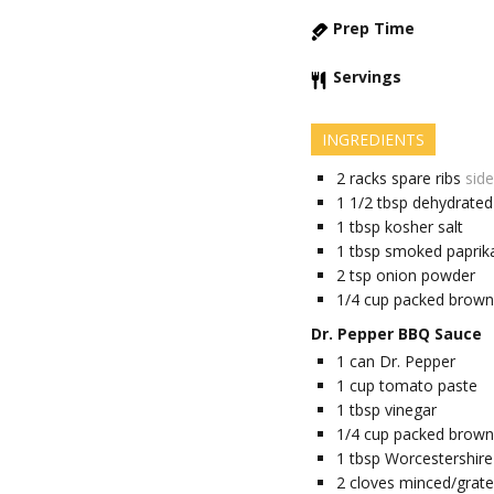
Prep Time
Servings
INGREDIENTS
2
racks
spare ribs
side
1 1/2
tbsp
dehydrated 
1
tbsp
kosher salt
1
tbsp
smoked paprik
2
tsp
onion powder
1/4
cup
packed brown
Dr. Pepper BBQ Sauce
1
can
Dr. Pepper
1
cup
tomato paste
1
tbsp
vinegar
1/4
cup
packed brown
1
tbsp
Worcestershire
2
cloves
minced/grated