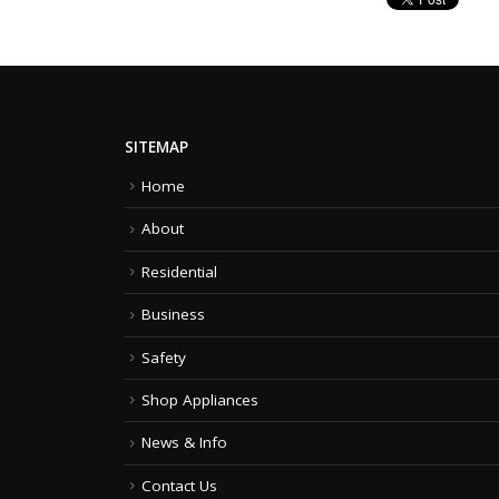
SITEMAP
Home
About
Residential
Business
Safety
Shop Appliances
News & Info
Contact Us