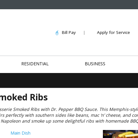
Bill Pay
|
Apply for Service
RESIDENTIAL
BUSINESS
Smoked Ribs
isserie Smoked Ribs with Dr. Pepper BBQ Sauce. This Memphis-style
airs perfectly with southern sides like beans, mac ‘n’ cheese, and c
he Napoleon and smoke up some delightful ribs with homemade BBQ
Main Dish