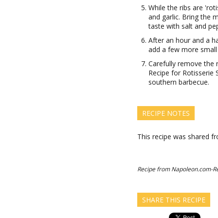
While the ribs are 'ro
and garlic. Bring the 
taste with salt and pe
After an hour and a ha
add a few more small 
Carefully remove the 
Recipe for Rotisserie 
southern barbecue.
RECIPE NOTES
This recipe was shared 
Recipe from Napoleon.com-R
SHARE THIS RECIPE