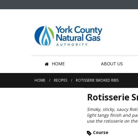
HOME
ABOUT US
HOME
RECIPES
ROTISSERIE SMOKED RIBS
Rotisserie 
Smoky, sticky, saucy Rot
light tangy finish and p
use the rotisserie on t
Course