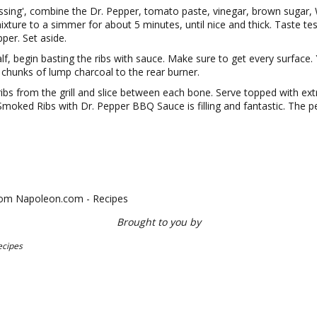
tissing', combine the Dr. Pepper, tomato paste, vinegar, brown sugar,
mixture to a simmer for about 5 minutes, until nice and thick. Taste te
pper. Set aside.
lf, begin basting the ribs with sauce. Make sure to get every surface
chunks of lump charcoal to the rear burner.
ribs from the grill and slice between each bone. Serve topped with ex
Smoked Ribs with Dr. Pepper BBQ Sauce is filling and fantastic. The per
from Napoleon.com - Recipes
Brought to you by
ecipes