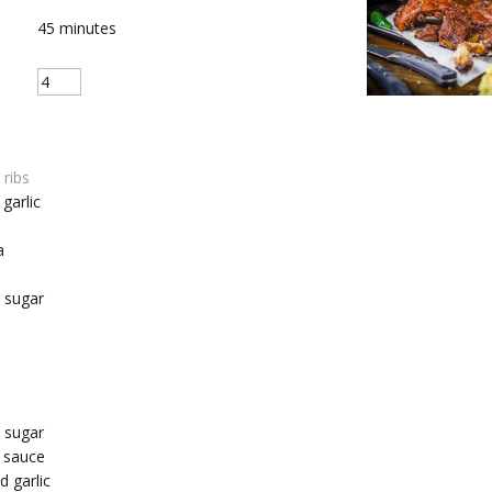
45
minutes
 ribs
garlic
a
 sugar
 sugar
 sauce
 garlic