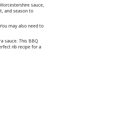
 Worcestershire sauce,
st, and season to
. You may also need to
tra sauce. This BBQ
fect rib recipe for a