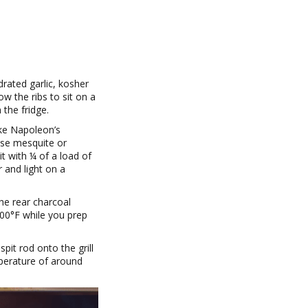
drated garlic, kosher
w the ribs to sit on a
 the fridge.
ike Napoleon’s
use mesquite or
it with ¼ of a load of
 and light on a
the rear charcoal
300°F while you prep
spit rod onto the grill
mperature of around