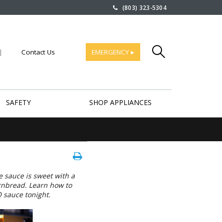
(803) 323-5304
|
Contact Us
EMERGENCY ▸
SAFETY
SHOP APPLIANCES
 sauce is sweet with a
ornbread. Learn how to
 sauce tonight.