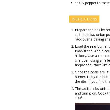
salt & pepper to taste
INSTRUCTIONS
Prepare the ribs by re
salt, paprika, onion p
rack over a baking shee
Load the rear burner o
Blackstone. Add a cou
hickory. Use a charcoa
charcoal, using smalle
fireproof surface like t
Once the coals are lit
burner. Hang the burne
the ribs. If you find t
Thread the ribs onto th
and turn it on. Cook t
190°F.