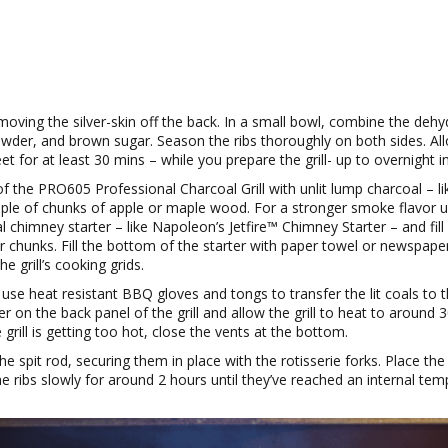
moving the silver-skin off the back. In a small bowl, combine the dehy
owder, and brown sugar. Season the ribs thoroughly on both sides. Allo
t for at least 30 mins – while you prepare the grill- up to overnight in
f the PRO605 Professional Charcoal Grill with unlit lump charcoal – l
ple of chunks of apple or maple wood. For a stronger smoke flavor 
l chimney starter – like Napoleon’s Jetfire™ Chimney Starter – and fill 
r chunks. Fill the bottom of the starter with paper towel or newspaper
he grill’s cooking grids.
, use heat resistant BBQ gloves and tongs to transfer the lit coals to 
r on the back panel of the grill and allow the grill to heat to around 
he grill is getting too hot, close the vents at the bottom.
e spit rod, securing them in place with the rotisserie forks. Place the 
he ribs slowly for around 2 hours until they’ve reached an internal te