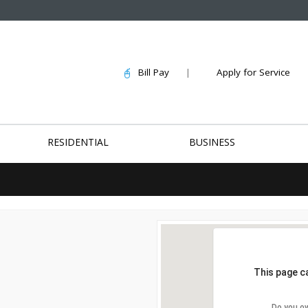
Bill Pay
|
Apply for Service
RESIDENTIAL
BUSINESS
This page c
Do you o