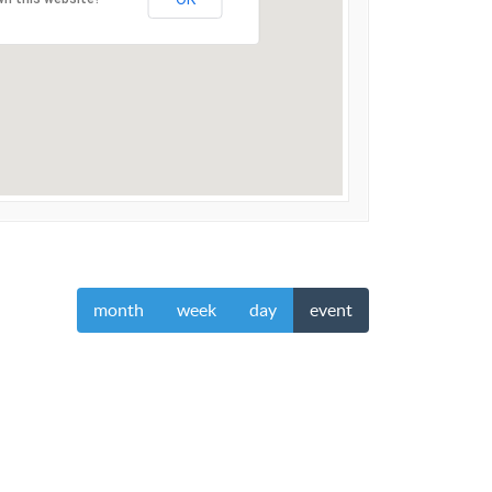
month
week
day
event