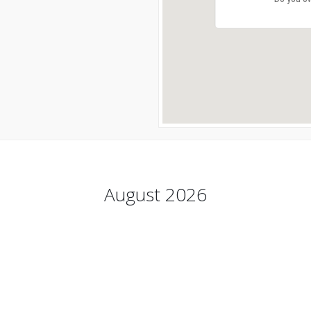
August 2026