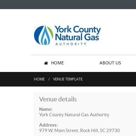
HOME
ABOUT US
HOME
VENUE TEMPLATE
Venue details
Name:
York County Natural Gas Authority
Address:
979 W. Main Street, Rock Hill, SC 29730