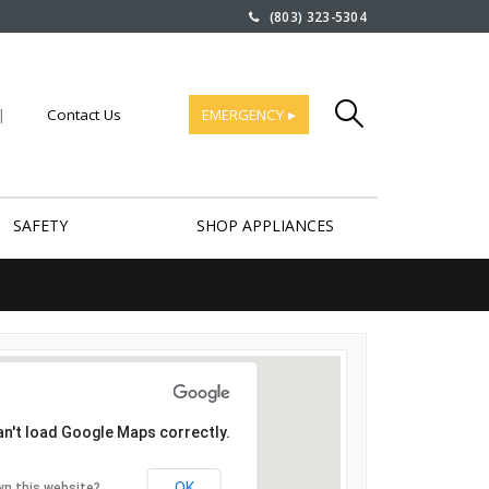
(803) 323-5304
|
Contact Us
EMERGENCY ▸
SAFETY
SHOP APPLIANCES
an't load Google Maps correctly.
OK
wn this website?