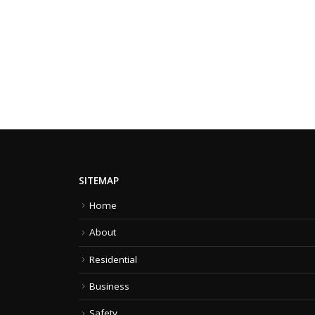
SITEMAP
Home
About
Residential
Business
Safety