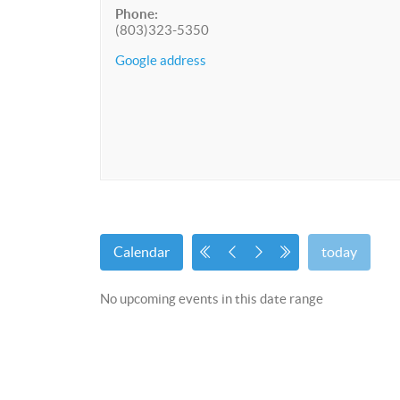
Phone:
(803)323-5350
Google address
Calendar
today
No upcoming events in this date range