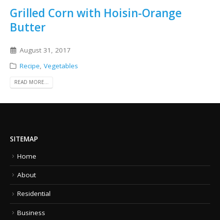
Grilled Corn with Hoisin-Orange
Butter
August 31, 2017
Recipe
,
Vegetables
READ MORE...
SITEMAP
Home
About
Residential
Business