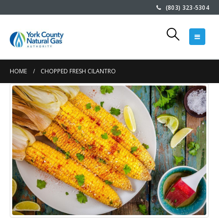
(803) 323-5304
HOME
CHOPPED FRESH CILANTRO