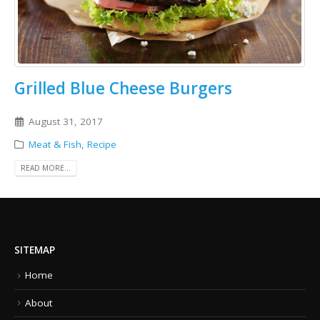
Grilled Blue Cheese Burgers
August 31, 2017
Meat & Fish
,
Recipe
READ MORE...
SITEMAP
Home
About