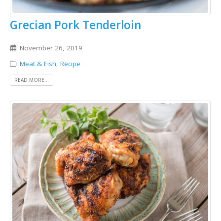
Grecian Pork Tenderloin
November 26, 2019
Meat & Fish
,
Recipe
READ MORE...