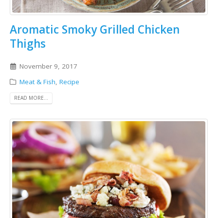
Aromatic Smoky Grilled Chicken
Thighs
November 9, 2017
Meat & Fish
,
Recipe
READ MORE...