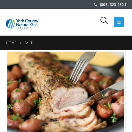
(803) 323-5304
HOME
SALT