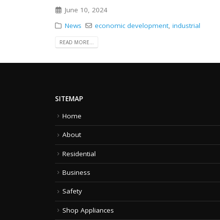
June 10, 2024
News
economic development
,
industrial
READ MORE...
SITEMAP
Home
About
Residential
Business
Safety
Shop Appliances