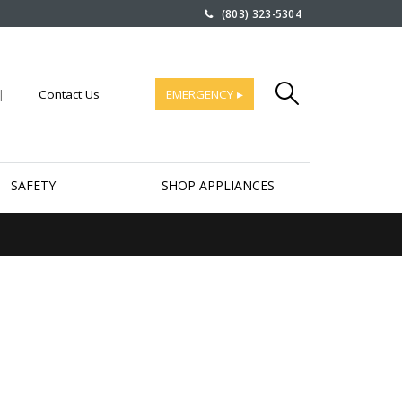
(803) 323-5304
|
Contact Us
EMERGENCY ▸
SAFETY
SHOP APPLIANCES