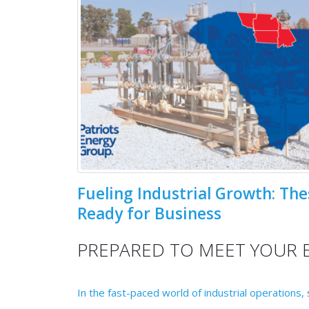
Fueling Industrial Growth: The
Ready for Business
PREPARED TO MEET YOUR 
In the fast-paced world of industrial operations,