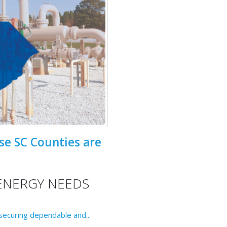
se SC Counties are
ENERGY NEEDS
 securing dependable and...