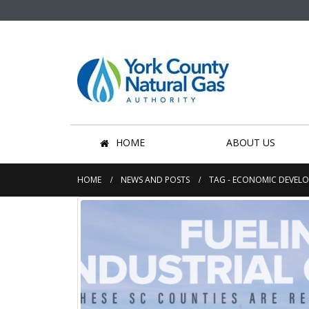
HOME
ABOUT US
HOME
NEWS AND POSTS
TAG -
ECONOMIC DEVEL