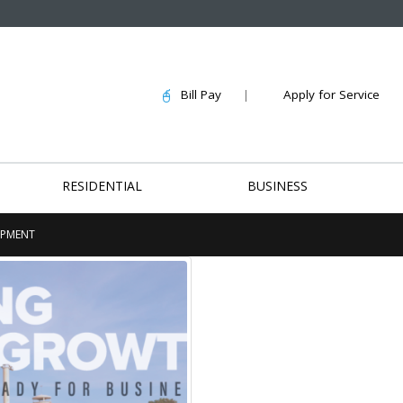
Bill Pay
|
Apply for Service
RESIDENTIAL
BUSINESS
OPMENT