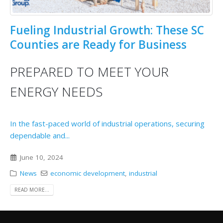
Fueling Industrial Growth: These SC
Counties are Ready for Business
PREPARED TO MEET YOUR
ENERGY NEEDS
In the fast-paced world of industrial operations, securing
dependable and...
June 10, 2024
News
economic development
,
industrial
READ MORE...