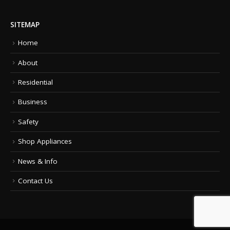
SITEMAP
Home
About
Residential
Business
Safety
Shop Appliances
News & Info
Contact Us