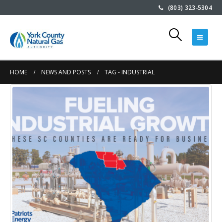
(803) 323-5304
HOME
NEWS AND POSTS
TAG -
INDUSTRIAL