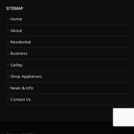
SITEMAP
Home
About
Residential
Business
Safety
Shop Appliances
News & Info
Contact Us