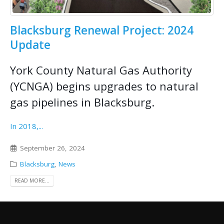
Blacksburg Renewal Project: 2024
Update
York County Natural Gas Authority
(YCNGA) begins upgrades to natural
gas pipelines in Blacksburg.
In 2018,...
September 26, 2024
Blacksburg
,
News
READ MORE...