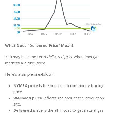
What Does “Delivered Price” Mean?
You may hear the term
delivered price
when energy
markets are discussed.
Here’s a simple breakdown:
NYMEX price
is the benchmark commodity trading
price.
Wellhead price
reflects the cost at the production
site.
Delivered price
is the all-in cost to get natural gas