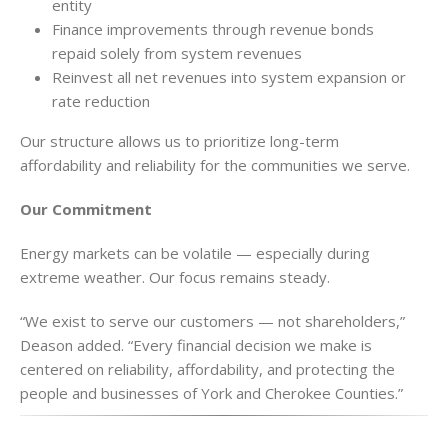
entity
Finance improvements through revenue bonds
repaid solely from system revenues
Reinvest all net revenues into system expansion or
rate reduction
Our structure allows us to prioritize long-term
affordability and reliability for the communities we serve.
Our Commitment
Energy markets can be volatile — especially during
extreme weather. Our focus remains steady.
“We exist to serve our customers — not shareholders,”
Deason added. “Every financial decision we make is
centered on reliability, affordability, and protecting the
people and businesses of York and Cherokee Counties.”