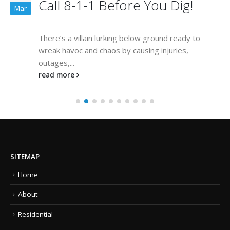
Call 8-1-1 Before You Dig!
Mar
There’s a villain lurking below ground ready to
wreak havoc and chaos by causing injuries,
outages,...
read more
SITEMAP
Home
About
Residential