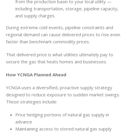
from the production basin to your local utility —
including transportation, storage, pipeline capacity,
and supply charges.
During extreme cold events, pipeline constraints and
regional demand can cause delivered prices to rise even
faster than benchmark commodity prices.
That delivered price is what utilities ultimately pay to
secure the gas that heats homes and businesses.
How YCNGA Planned Ahead
YCNGA uses a diversified, proactive supply strategy
designed to reduce exposure to sudden market swings.
These strategies include:
Price hedging portions of natural gas supply in
advance
Maintaining access to stored natural gas supply