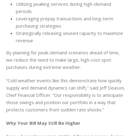
Utilizing peaking services during high-demand
periods
Leveraging prepay transactions and long-term
purchasing strategies
Strategically releasing unused capacity to maximize
revenue
By planning for peak-demand scenarios ahead of time,
we reduce the need to make large, high-cost spot
purchases during extreme weather.
“Cold weather events like this demonstrate how quickly
supply and demand dynamics can shift,” said Jeff Deason,
Chief Financial Officer. “Our responsibility is to anticipate
those swings and position our portfolio in a way that
protects customers from sudden rate shocks.”
Why Your Bill May Still Be Higher