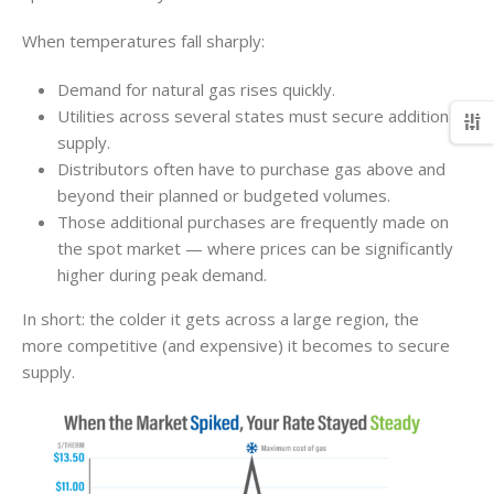
When temperatures fall sharply:
Demand for natural gas rises quickly.
Utilities across several states must secure additional
supply.
Distributors often have to purchase gas above and
beyond their planned or budgeted volumes.
Those additional purchases are frequently made on
the spot market — where prices can be significantly
higher during peak demand.
In short: the colder it gets across a large region, the
more competitive (and expensive) it becomes to secure
supply.