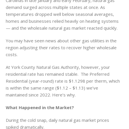
Carolinas in late January and early February, natural gas
demand surged across multiple states at once. As
temperatures dropped well below seasonal averages,
homes and businesses relied heavily on heating systems
— and the wholesale natural gas market reacted quickly.
You may have seen news about other gas utilities in the
region adjusting their rates to recover higher wholesale
costs.
At York County Natural Gas Authority, however, your
residential rate has remained stable. The Preferred
Residential (year-round) rate is $1.1298 per therm, which
is within the same range ($1.12 – $1.13) we’ve
maintained since 2022. Here’s why.
What Happened in the Market?
During the cold snap, daily natural gas market prices
spiked dramatically.