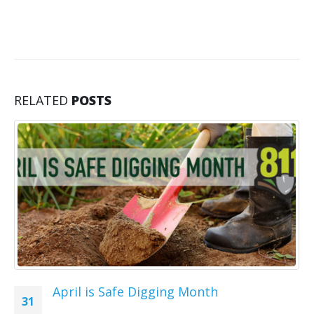
RELATED
POSTS
April is Safe Digging Month
31