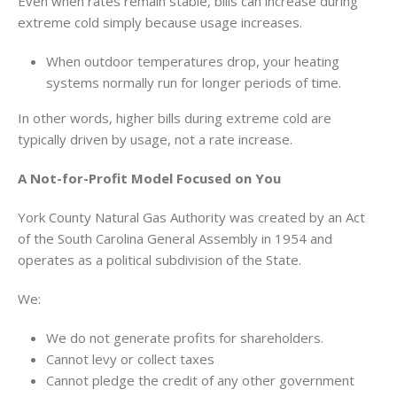
Even when rates remain stable, bills can increase during
extreme cold simply because usage increases.
When outdoor temperatures drop, your heating
systems normally run for longer periods of time.
In other words, higher bills during extreme cold are
typically driven by usage, not a rate increase.
A Not-for-Profit Model Focused on You
York County Natural Gas Authority was created by an Act
of the South Carolina General Assembly in 1954 and
operates as a political subdivision of the State.
We:
We do not generate profits for shareholders.
Cannot levy or collect taxes
Cannot pledge the credit of any other government