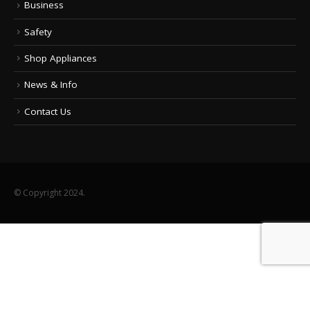
Business
Safety
Shop Appliances
News & Info
Contact Us
© Copyright 2024.