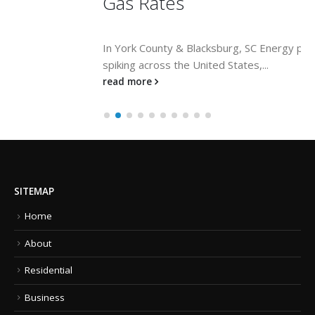
Gas Rates
In York County & Blacksburg, SC Energy prices are
spiking across the United States,...
read more
SITEMAP
Home
About
Residential
Business