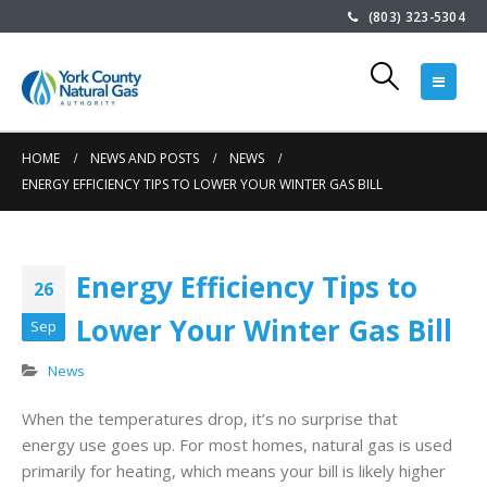
(803) 323-5304
rt
Customer
Community Effor
 of
Appreciation at
Saves Hundreds 
Winthrop Coliseum
Endangered
December 8, 2025
Sunflowers in South
HOME
NEWS AND POSTS
NEWS
ENERGY EFFICIENCY TIPS TO LOWER YOUR WINTER GAS BILL
Carolina
Glow Coloring
July 8, 2026
Contest 2025
November 26, 2025
at
Customer Appreciation a
Energy Efficiency Tips to
26
Winthrop Ballpark
Lower Your Winter Gas Bill
Meet Glow:
April 29, 2026
Sep
YCNGA’s Energy
News
Ambassador
Keeping Rates
October 6, 2025
he
Stable During th
When the temperatures drop, it’s no surprise that
ap
Winter Cold Sna
energy use goes up. For most homes, natural gas is used
February 20, 2026
primarily for heating, which means your bill is likely higher