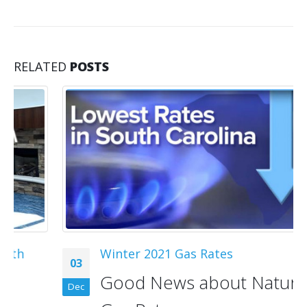
RELATED
POSTS
Winter 2021 Gas Rates
03
Good News about Natural
Dec