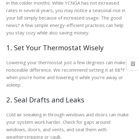
in the colder months. While YCNGA has not increased
rates in several years, you may notice a seasonal rise in
your bill simply because of increased usage. The good
news? A few simple energy-efficient practices can help
you stay cozy while also saving money.
1. Set Your Thermostat Wisely
Lowering your thermostat just a few degrees can make a
noticeable difference. We recommend setting it at 68°F
when you’re home and lowering it while you’re away or
asleep.
2. Seal Drafts and Leaks
Cold air sneaking in through windows and doors can make
your system work harder. Check for gaps around
windows, doors, and vents, and seal them with
weatherstripping or caulk.