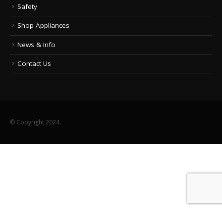
Safety
Shop Appliances
News & Info
Contact Us
© Copyright 2024.