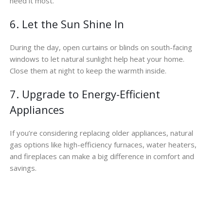
need it most.
6. Let the Sun Shine In
During the day, open curtains or blinds on south-facing
windows to let natural sunlight help heat your home.
Close them at night to keep the warmth inside.
7. Upgrade to Energy-Efficient
Appliances
If you’re considering replacing older appliances, natural
gas options like high-efficiency furnaces, water heaters,
and fireplaces can make a big difference in comfort and
savings.