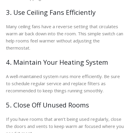
3. Use Ceiling Fans Efficiently
Many ceiling fans have a reverse setting that circulates
warm air back down into the room. This simple switch can
help rooms feel warmer without adjusting the
thermostat.
4. Maintain Your Heating System
A well-maintained system runs more efficiently. Be sure
to schedule regular service and replace filters as
recommended to keep things running smoothly.
5. Close Off Unused Rooms
If you have rooms that aren’t being used regularly, close
the doors and vents to keep warm air focused where you