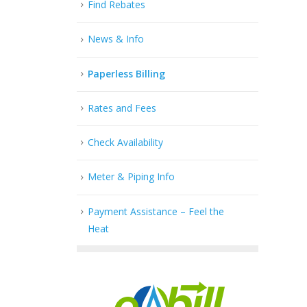
Find Rebates
News & Info
Paperless Billing
Rates and Fees
Check Availability
Meter & Piping Info
Payment Assistance – Feel the
Heat