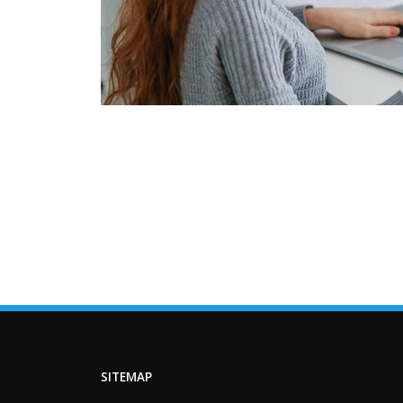
SITEMAP