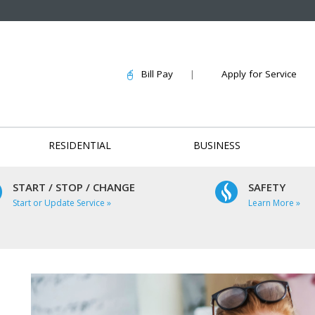
Bill Pay
|
Apply for Service
RESIDENTIAL
BUSINESS
START / STOP / CHANGE
SAFETY
Start or Update Service »
Learn More »