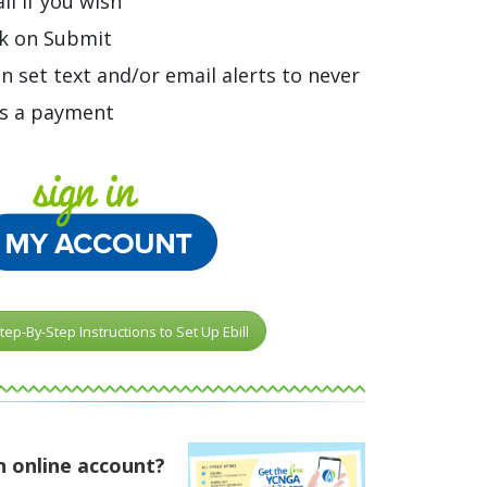
il if you wish
ck on Submit
n set text and/or email alerts to never
s a payment
tep-By-Step Instructions to Set Up Ebill
n online account?