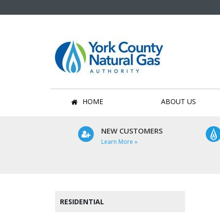
HOME
ABOUT US
NEW CUSTOMERS
Learn More »
RESIDENTIAL