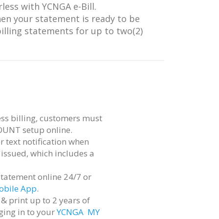
less with YCNGA e-Bill.
hen your statement is ready to be
illing statements for up to two(2)
ss billing, customers must
OUNT setup online.
r text notification when
 issued, which includes a
statement online 24/7 or
bile App
.
& print up to 2 years of
ging in to your
YCNGA MY