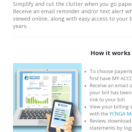
Simplify and cut the clutter when you go paper
Receive an email reminder and/or text alert w
viewed online, along with easy access to your b
years.
How it works
To choose paperle
first have MY ACC
Receive an email o
your bill has been
link to your bill.
View your billing 
with the
YCNGA Mo
Review, download 
statements by log