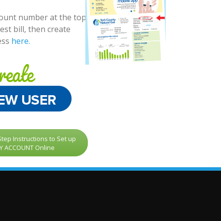
count number at the top
est bill, then create
ess
here.
tep Instructions to Set up
Y ACCOUNT Online