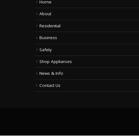
Home
About
Residential
Business
Safety
Shop Appliances
News & Info
Contact Us