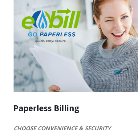
Paperless Billing
CHOOSE CONVENIENCE & SECURITY