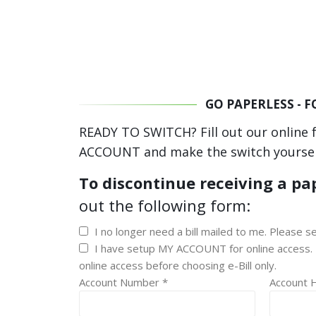
GO PAPERLESS - 
READY TO SWITCH? Fill out our online 
ACCOUNT and make the switch yoursel
To discontinue receiving a pap
out the following form:
I no longer need a bill mailed to me. Please se
I have setup MY ACCOUNT for online access. 
online access before choosing e-Bill only.
Account Number *
Account 