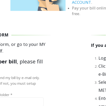
ACCOUNT
.
Pay your bill onlin
free.
FORM
form, or go to your MY
If you
f.
Log
er bill
, please fill
Cli
e-B
nd my bill by e-mail only.
Sel
If not, you must setup
ME
Holder *
Ent