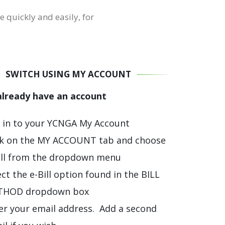
e quickly and easily, for
SWITCH USING MY ACCOUNT
 already have an account
 in to your YCNGA My Account
ck on the MY ACCOUNT tab and choose
ill from the dropdown menu
ect the e-Bill option found in the BILL
THOD dropdown box
er your email address. Add a second