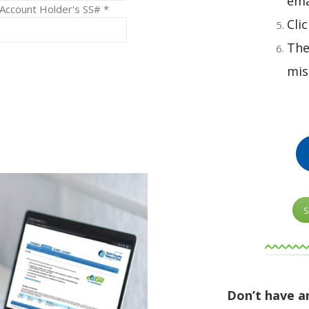
ema
 Account Holder's SS# *
Cli
The
mis
S
Don’t have a