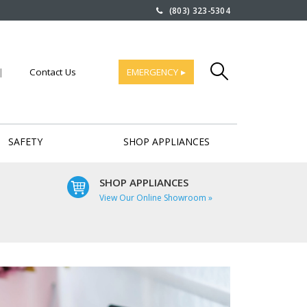
(803) 323-5304
|
Contact Us
EMERGENCY ▸
SAFETY
SHOP APPLIANCES
SHOP APPLIANCES
View Our Online Showroom »