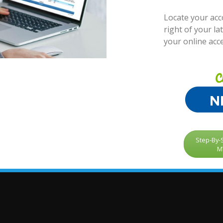
Locate your ac
right of your lat
your online acc
Step-By-S
M