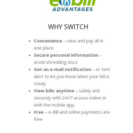
WHY SWITCH
Convenience
– view and pay all in
one place
Secure personal information
–
avoid shredding docs
Get an e-mail notification
– or text
alert to let you know when your bill is
ready.
View bills anytime
– safely and
securely with 24×7 access online or
with the mobile app
Free
– e-Bill and online payments are
free