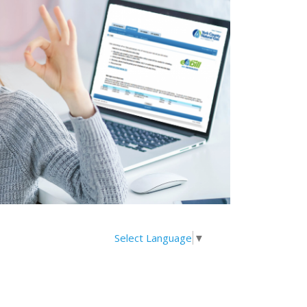
Select Language
▼