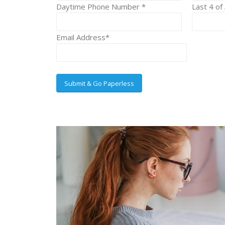
Daytime Phone Number *
Last 4 of
Email Address*