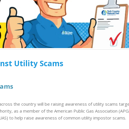
December 8, 2025
Endangered Sun
in South Carolina
Glow Coloring Contest
July 8, 2026
2025
November 26, 2025
Customer Appreciation 
Winthrop Ballpark
Meet Glow: YCNGA’s
April 29, 2026
Energy Ambassador
nst Utility Scams
October 6, 2025
Keeping Rates 
During the Wint
Snap
cams
February 20, 2026
cross the country will be raising awareness of utility scams targ
hority, as a member of the American Public Gas Association (APG
UUAS) to help raise awareness of common utility impostor scams.