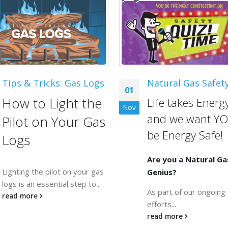
Tips & Tricks: Gas Logs
Natural Gas Safet
01
How to Light the
Life takes Energy
Nov
and we want YO
Pilot on Your Gas
be Energy Safe!
Logs
Are you a Natural Ga
Lighting the pilot on your gas
Genius?
logs is an essential step to...
As part of our ongoing
read more
efforts...
read more