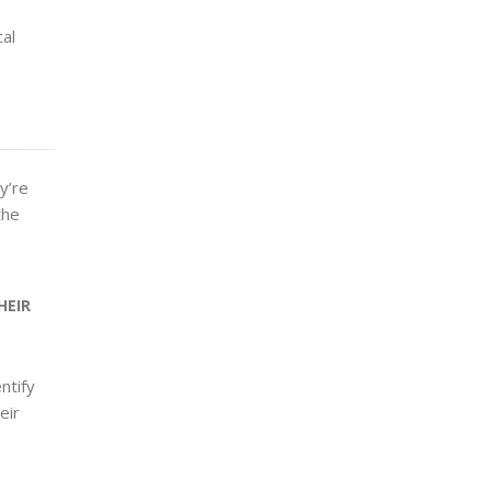
al
y’re
the
HEIR
entify
eir