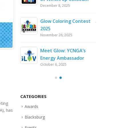
December 8, 2025
flowers
Enda
in South Carol
Glow Coloring Contest
July 8, 2026
2025
November 26, 2025
at
Customer Appr
Winthrop Ball
Meet Glow: YCNGA’s
April 29, 2026
Energy Ambassador
October 6, 2025
Stable
Keepi
er Cold
Durin
Snap
February 20, 2026
CATEGORIES
eting
Awards
A), has
Blacksburg
Events