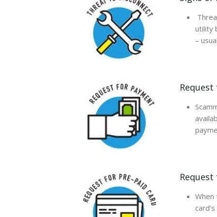
Threat
utilit
– usual
Request 
Scamme
availa
paymen
Request 
When t
card’s