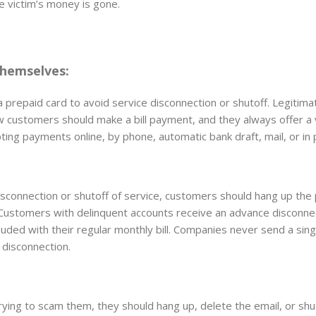
e victim’s money is gone.
hemselves:
prepaid card to avoid service disconnection or shutoff. Legitima
w customers should make a bill payment, and they always offer a 
epting payments online, by phone, automatic bank draft, mail, or in
connection or shutoff of service, customers should hang up the
. Customers with delinquent accounts receive an advance disconne
ncluded with their regular monthly bill. Companies never send a sing
 disconnection.
ying to scam them, they should hang up, delete the email, or shu