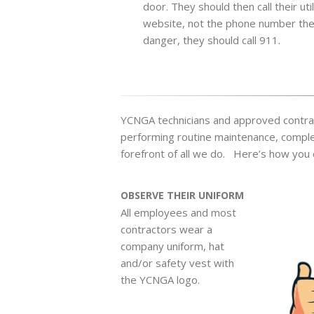
door. They should then call their ut
website, not the phone number the 
danger, they should call 911.
YCNGA technicians and approved contrac
performing routine maintenance, completi
forefront of all we do. Here’s how you 
OBSERVE THEIR UNIFORM
All employees and most
contractors wear a
company uniform, hat
and/or safety vest with
the YCNGA logo.