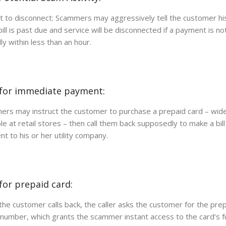
 to disconnect: Scammers may aggressively tell the customer his
y bill is past due and service will be disconnected if a payment is n
ly within less than an hour.
for immediate payment:
rs may instruct the customer to purchase a prepaid card – wide
ble at retail stores – then call them back supposedly to make a bill
t to his or her utility company.
for prepaid card:
he customer calls back, the caller asks the customer for the pre
 number, which grants the scammer instant access to the card’s f