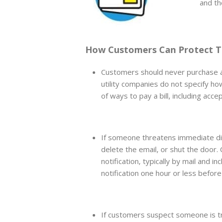
and th
How Customers Can Protect T
Customers should never purchase a 
utility companies do not specify ho
of ways to pay a bill, including acc
If someone threatens immediate dis
delete the email, or shut the door
notification, typically by mail and i
notification one hour or less before
If customers suspect someone is tr