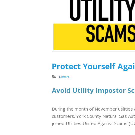
Endangered Sunflowers
in South Carolina
July 8, 2026
Customer Appreciation at
Winthrop Ballpark
April 29, 2026
Protect Yourself Agai
Keeping Rates Stable
During the Winter Cold
News
Snap
Avoid Utility Impostor S
February 20, 2026
During the month of November utilities a
customers. York County Natural Gas Aut
joined Utilities United Against Scams (