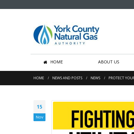
HOME
ABOUT US
HOME
NEWS AND POSTS
NEWS
PROTECT YOUR
15
Nov
Community Effort Saves
Hundreds of