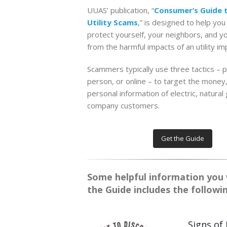
UUAS’ publication, “
Consumer’s Guide 
Utility Scams
,” is designed to help you
protect yourself, your neighbors, and y
from the harmful impacts of an utility i
Scammers typically use three tactics – p
person, or online – to target the money
personal information of electric, natural
company customers.
Get the Guide
Some helpful information you wi
the Guide includes the followi
Signs of 