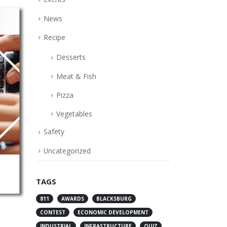
News
Recipe
Desserts
Meat & Fish
Pizza
Vegetables
Safety
Uncategorized
TAGS
811
AWARDS
BLACKSBURG
CONTEST
ECONOMIC DEVELOPMENT
INDUSTRIAL
INFRASTRUCTURE
QUIZ