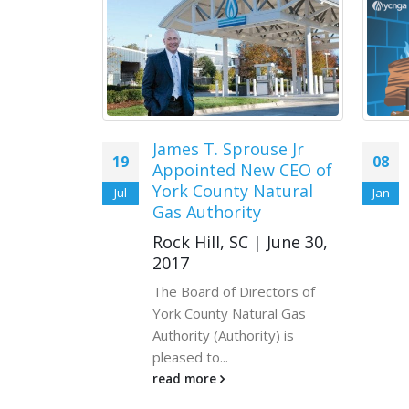
Eagles
James T. Sprouse Jr
19
08
Appointed New CEO of
ze the
York County Natural
Jul
Jan
nesday,
Gas Authority
inthrop
Rock Hill, SC | June 30,
2017
ian
The Board of Directors of
York County Natural Gas
Authority (Authority) is
00pm
pleased to...
oliseum
read more