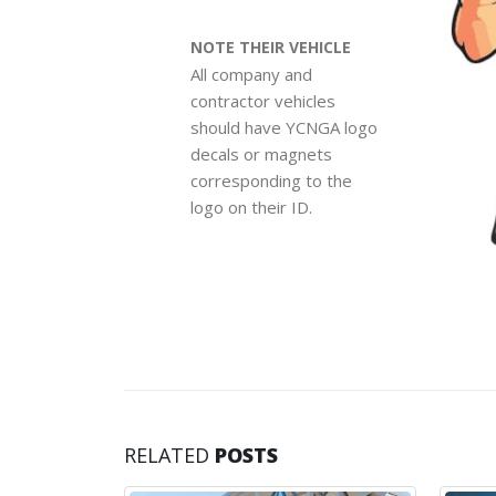
NOTE THEIR VEHICLE
All company and
contractor vehicles
should have YCNGA logo
decals or magnets
corresponding to the
logo on their ID.
RELATED
POSTS