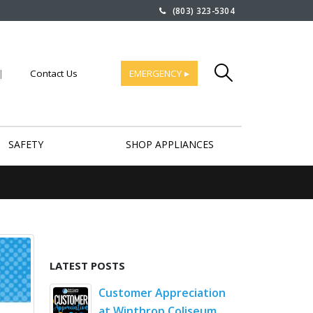
(803) 323-5304
|
Contact Us
EMERGENCY ▸
SAFETY
SHOP APPLIANCES
LATEST POSTS
rt Saves
Customer Appreciation
Comm
at Winthrop Coliseum
Hund