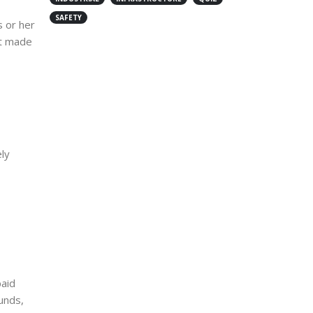
SAFETY
 or her
ot made
ly
paid
unds,