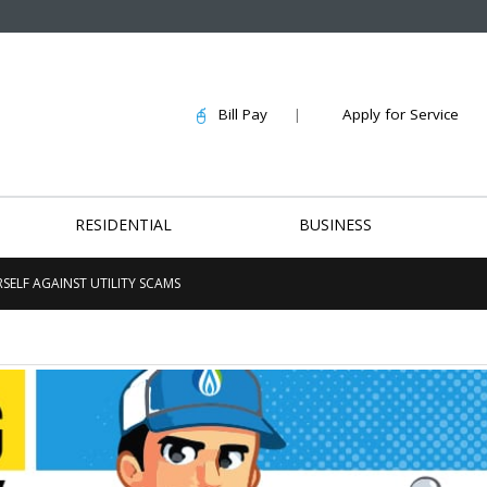
Bill Pay
|
Apply for Service
RESIDENTIAL
BUSINESS
SELF AGAINST UTILITY SCAMS
Customer Appreciation
Community Effo
at Winthrop Coliseum
Hundreds of