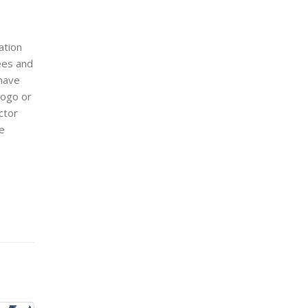
cation
ees and
have
logo or
ctor
ge