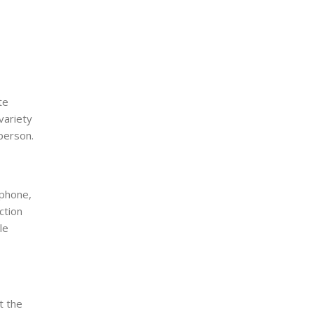
te
variety
 person.
 phone,
ction
le
t the