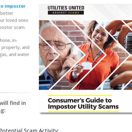
to Imposter
 better
our loved ones
mpostor scam.
hone, in-
, property, and
 gas, and water
ll find in
ng:
Potential Scam Activity: