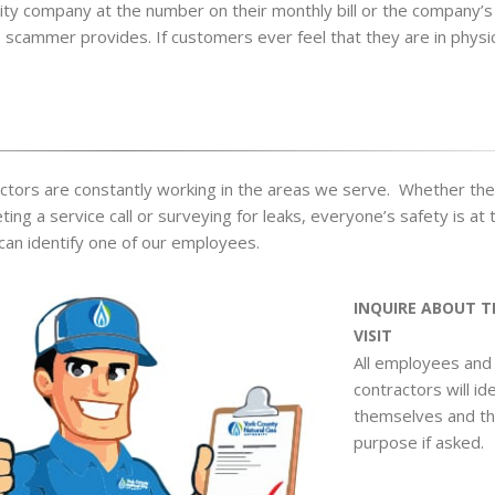
ility company at the number on their monthly bill or the company’s
scammer provides. If customers ever feel that they are in physic
tors are constantly working in the areas we serve. Whether the
ng a service call or surveying for leaks, everyone’s safety is at 
can identify one of our employees.
INQUIRE ABOUT T
VISIT
All employees and
contractors will id
themselves and th
purpose if asked.