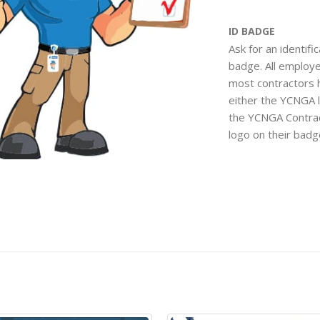
ID BADGE
Ask for an identifi
badge. All employ
most contractors 
either the YCNGA 
the YCNGA Contra
logo on their bad