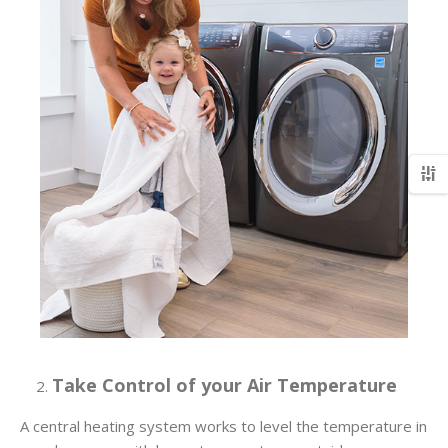
Take Control of your Air Temperature
A central heating system works to level the temperature in