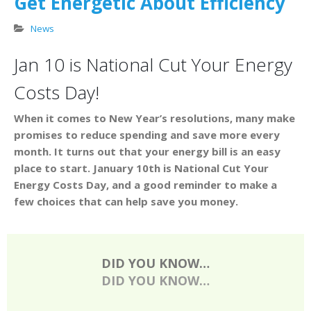
Get Energetic About Efficiency
News
Jan 10 is National Cut Your Energy
Costs Day!
When it comes to New Year’s resolutions, many make
promises to reduce spending and save more every
month. It turns out that your energy bill is an easy
place to start. January 10th is National Cut Your
Energy Costs Day, and a good reminder to make a
few choices that can help save you money.
DID YOU KNOW…
DID YOU KNOW…