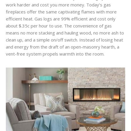
work harder and cost you more money. Today’s gas
fireplaces offer the same captivating flames with more
efficient heat. Gas logs are 99% efficient and cost only
about $.35c per hour to use. The convenience of gas
means no more stacking and hauling wood, no more ash to
clean up, and a simple on/off switch. Instead of losing heat
and energy from the draft of an open-masonry hearth, a
vent-free system propels warmth into the room.