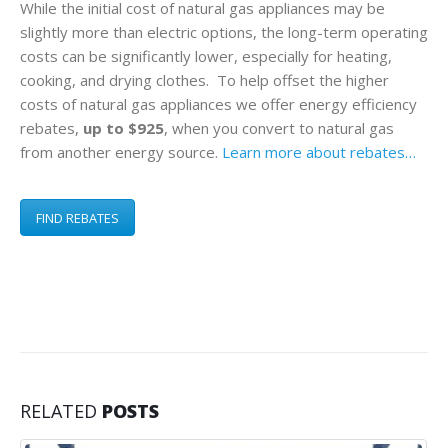
While the initial cost of natural gas appliances may be
slightly more than electric options, the long-term operating
costs can be significantly lower, especially for heating,
cooking, and drying clothes. To help offset the higher
costs of natural gas appliances we offer energy efficiency
rebates,
up to $925
, when you convert to natural gas
from another energy source.
Learn more about rebates…
FIND REBATES
RELATED
POSTS