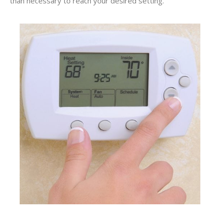
than necessary to reach your desired setting.