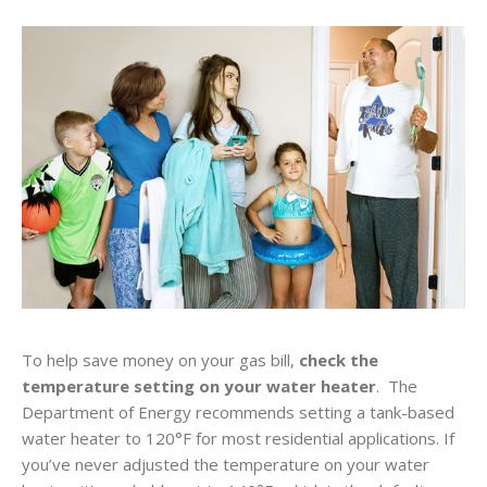
To help save money on your gas bill,
check the
temperature setting on your water heater
. The
Department of Energy recommends setting a tank-based
water heater to 120°F for most residential applications. If
you’ve never adjusted the temperature on your water