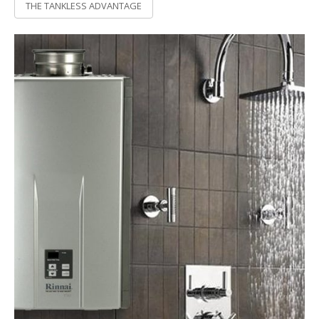
THE TANKLESS ADVANTAGE