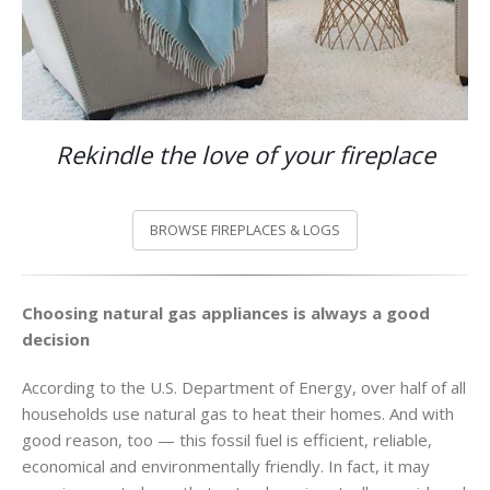
Rekindle the love of your fireplace
BROWSE FIREPLACES & LOGS
Choosing natural gas appliances is always a good
decision
According to the U.S. Department of Energy, over half of all
households use natural gas to heat their homes. And with
good reason, too — this fossil fuel is efficient, reliable,
economical and environmentally friendly. In fact, it may