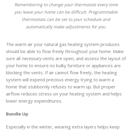
Remembering to change your thermostat every time
you leave your home can be difficult. Programmable
thermostats can be set to your schedule and
automatically make adjustments for you.
The warm air your natural gas heating system produces
should be able to flow freely throughout your home. Make
sure all
necessary
vents are open, and assess the layout of
your home to ensure no bulky furniture or appliances are
blocking the vents. If air cannot flow freely, the heating
system will expend precious energy trying to warm a
home that stubbornly refuses to warm up. But proper
airflow reduces stress on your heating system and helps
lower energy expenditures.
Bundle Up
Especially in the winter, wearing extra layers helps keep