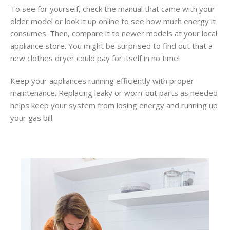
To see for yourself, check the manual that came with your
older model or look it up online to see how much energy it
consumes. Then, compare it to newer models at your local
appliance store. You might be surprised to find out that a
new clothes dryer could pay for itself in no time!
Keep your appliances running efficiently with proper
maintenance. Replacing leaky or worn-out parts as needed
helps keep your system from losing energy and running up
your gas bill.