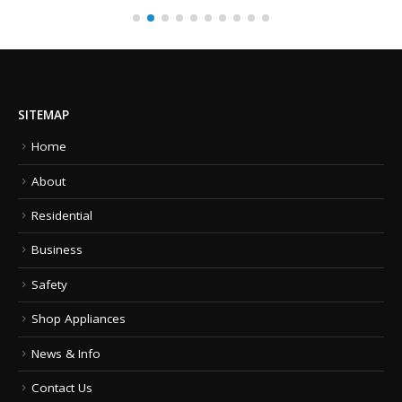
SITEMAP
Home
About
Residential
Business
Safety
Shop Appliances
News & Info
Contact Us