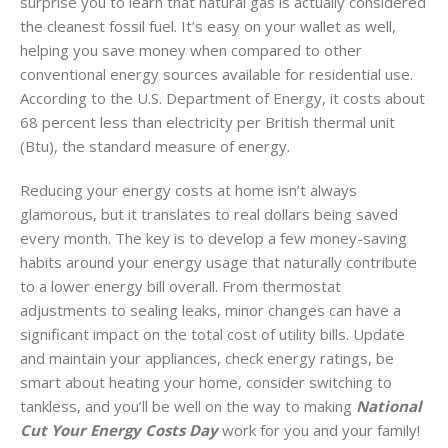
surprise you to learn that natural gas is actually considered
the cleanest fossil fuel. It’s easy on your wallet as well,
helping you save money when compared to other
conventional energy sources available for residential use.
According to the U.S. Department of Energy, it costs about
68 percent less than electricity per British thermal unit
(Btu), the standard measure of energy.
Reducing your energy costs at home isn’t always
glamorous, but it translates to real dollars being saved
every month. The key is to develop a few money-saving
habits around your energy usage that naturally contribute
to a lower energy bill overall. From thermostat
adjustments to sealing leaks, minor changes can have a
significant impact on the total cost of utility bills. Update
and maintain your appliances, check energy ratings, be
smart about heating your home, consider switching to
tankless, and you’ll be well on the way to making
National
Cut Your Energy Costs Day
work for you and your family!