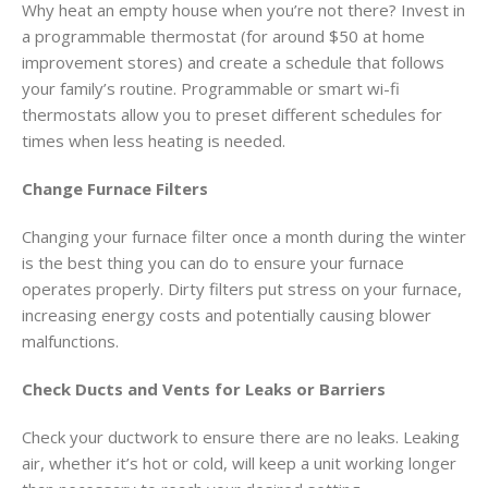
Why heat an empty house when you’re not there? Invest in
a programmable thermostat (for around $50 at home
improvement stores) and create a schedule that follows
your family’s routine. Programmable or smart wi-fi
thermostats allow you to preset different schedules for
times when less heating is needed.
Change Furnace Filters
Changing your furnace filter once a month during the winter
is the best thing you can do to ensure your furnace
operates properly. Dirty filters put stress on your furnace,
increasing energy costs and potentially causing blower
malfunctions.
Check Ducts and Vents for Leaks or Barriers
Check your ductwork to ensure there are no leaks. Leaking
air, whether it’s hot or cold, will keep a unit working longer