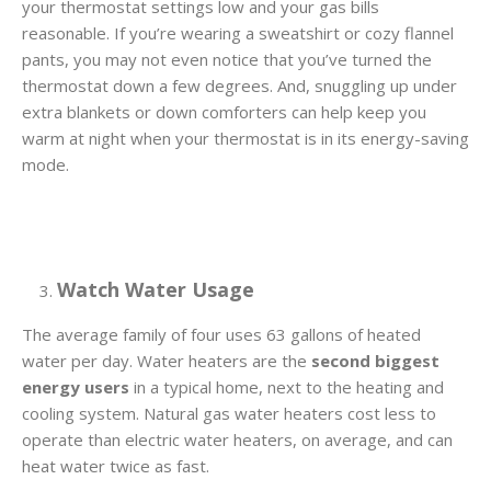
your thermostat settings low and your gas bills
reasonable. If you’re wearing a sweatshirt or cozy flannel
pants, you may not even notice that you’ve turned the
thermostat down a few degrees. And, snuggling up under
extra blankets or down comforters can help keep you
warm at night when your thermostat is in its energy-saving
mode.
Watch Water Usage
The average family of four uses 63 gallons of heated
water per day. Water heaters are the
second biggest
energy users
in a typical home, next to the heating and
cooling system. Natural gas water heaters cost less to
operate than electric water heaters, on average, and can
heat water twice as fast.