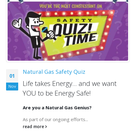
Natural Gas Safety Quiz
01
Life takes Energy... and we want
Nov
YOU to be Energy Safe!
Are you a Natural Gas Genius?
As part of our ongoing efforts...
read more