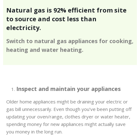
Natural gas is 92% efficient from site
to source and cost less than
electricity.
Switch to natural gas appliances for cooking,
heating and water heating.
Inspect and maintain your appliances
Older home appliances might be draining your electric or
gas bill unnecessarily. Even though you’ve been putting off
updating your oven/range, clothes dryer or water heater,
spending money for new appliances might actually save
you money in the long run.