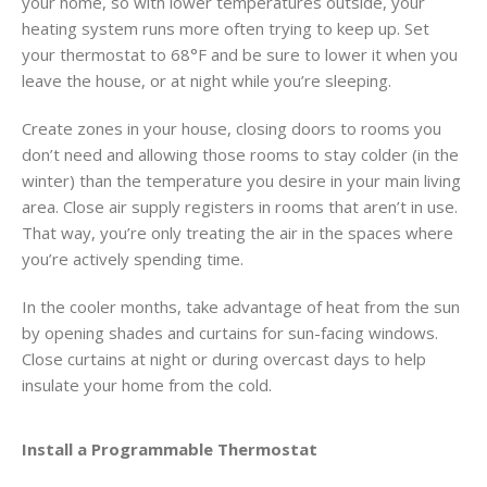
your home, so with lower temperatures outside, your
heating system runs more often trying to keep up. Set
your thermostat to 68°F and be sure to lower it when you
leave the house, or at night while you’re sleeping.
Create zones in your house, closing doors to rooms you
don’t need and allowing those rooms to stay colder (in the
winter) than the temperature you desire in your main living
area. Close air supply registers in rooms that aren’t in use.
That way, you’re only treating the air in the spaces where
you’re actively spending time.
In the cooler months, take advantage of heat from the sun
by opening shades and curtains for sun-facing windows.
Close curtains at night or during overcast days to help
insulate your home from the cold.
Install a Programmable Thermostat