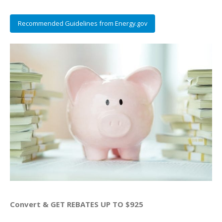
Recommended Guidelines from Energy.gov
Convert & GET REBATES UP TO $925