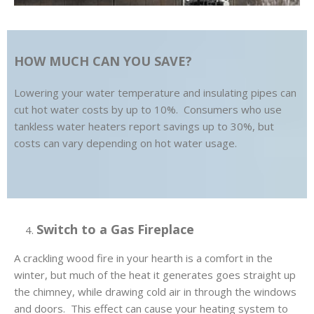
HOW MUCH CAN YOU SAVE?
Lowering your water temperature and insulating pipes can
cut hot water costs by up to 10%. Consumers who use
tankless water heaters report savings up to 30%, but
costs can vary depending on hot water usage.
Switch to a Gas Fireplace
A crackling wood fire in your hearth is a comfort in the
winter, but much of the heat it generates goes straight up
the chimney, while drawing cold air in through the windows
and doors. This effect can cause your heating system to