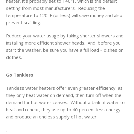
heater, it’s probably set to 140°F, which is the default
setting from most manufacturers. Reducing the
temperature to 120°F (or less) will save money and also
prevent scalding.
Reduce your water usage by taking shorter showers and
installing more efficient shower heads. And, before you
start the washer, be sure you have a full load – dishes or
clothes.
Go Tankless
Tankless water heaters offer even greater efficiency, as
they only heat water on demand, then turn off when the
demand for hot water ceases. Without a tank of water to
heat and reheat, they use up to 40 percent less energy
and produce an endless supply of hot water.